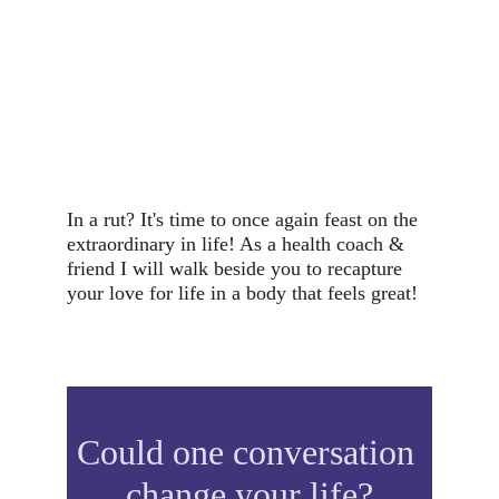
In a rut? It's time to once again feast on the 
extraordinary in life! As a health coach & 
friend I will walk beside you to recapture 
your love for life in a body that feels great!
Could one conversation 
change your life?