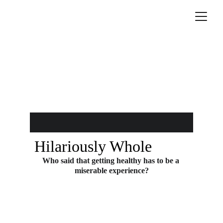
Hilariously Whole
Who said that getting healthy has to be a 
miserable experience?