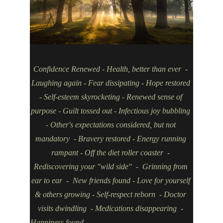
Confidence Renewed - Health, better than ever  - 
Laughing again - Fear dissipating - Hope restored 
- Self-esteem skyrocketing - Renewed sense of 
purpose - Guilt tossed out - Infectious joy bubbling 
- Other's expectations considered, but not 
mandatory  - Bravery restored - Energy running 
rampant - Off the diet roller coaster  - 
Rediscovering your "wild side"  -  Grinning from 
ear to ear  -  New friends found - Love for yourself 
& others growing - Self-respect reborn  - Doctor 
visits dwindling  - Medications disappearing  - 
Happiness found                                                       