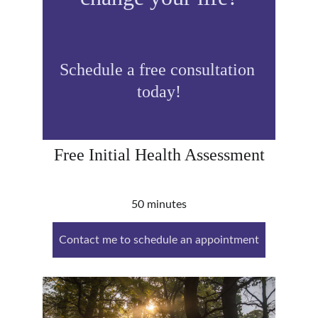
Schedule a free consultation 
today!
Free Initial Health Assessment
50 minutes
Contact me to schedule an appointment