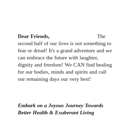
Dear Friends,                                
The 
second half of our lives is not something to 
fear or dread! It's a grand adventure and we 
can embrace the future with laughter, 
dignity and freedom! We CAN find healing 
for our bodies, minds and spirits and call 
our remaining days our very best!
Embark on a Joyous Journey Towards 
Better Health & Exuberant Living